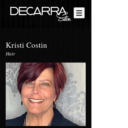
Kristi Costin
Hair