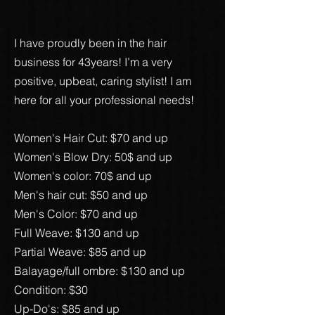
I have proudly been in the hair
business for 43years! I’m a very
positive, upbeat, caring stylist! I am
here for all your professional needs!
Women's
Hair Cut: $70 and up
Women's Blow Dry: 50$ and up
Women's color: 70$ and up
Men's hair cut: $50 and up
Men's Color: $70 and up
Full Weave: $130 and up
Partial Weave: $85 and up
Balayage/full ombre: $130 and up
Condition: $30
Up-Do's: $85 and up