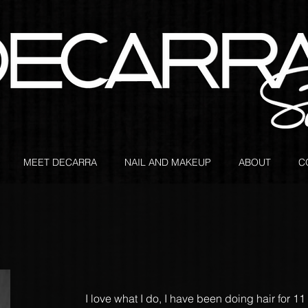
MEET DECARRA
NAIL AND MAKEUP
ABOUT
C
I love what I do, I have been doing hair for 11