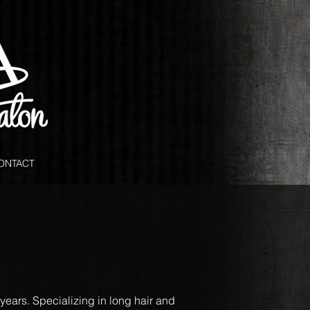
ONTACT
 years. Specializing in long hair and