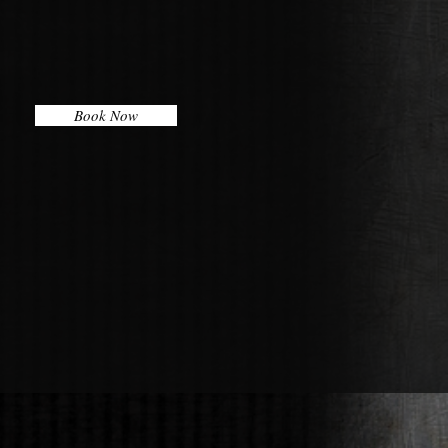
Book Now