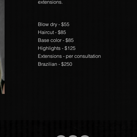
extensions.
Blow dry - $55
Haircut - $85
Base color - $85
Highlights - $125
Extensions - per consultation
Brazilian - $250