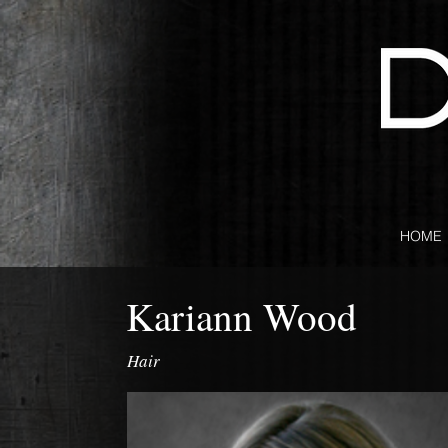
HOME
Kariann Wood
Hair